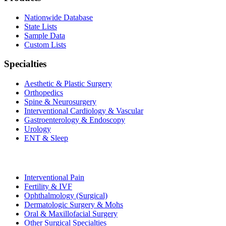
Nationwide Database
State Lists
Sample Data
Custom Lists
Specialties
Aesthetic & Plastic Surgery
Orthopedics
Spine & Neurosurgery
Interventional Cardiology & Vascular
Gastroenterology & Endoscopy
Urology
ENT & Sleep
Interventional Pain
Fertility & IVF
Ophthalmology (Surgical)
Dermatologic Surgery & Mohs
Oral & Maxillofacial Surgery
Other Surgical Specialties