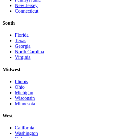
New Jersey
Connecticut
South
Florida
Texas
Georgia
North Carolina
Virginia
Midwest
Illinois
Ohio
Michigan
Wisconsin
Minnesota
West
California
Washington