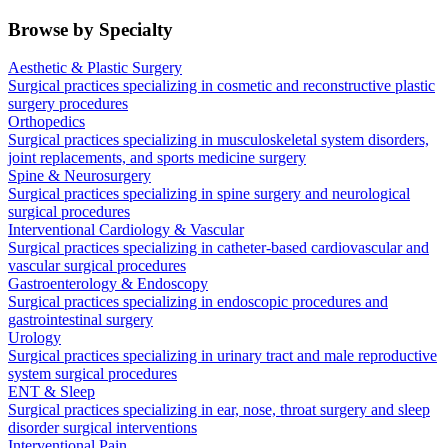
Browse by Specialty
Aesthetic & Plastic Surgery
Surgical practices specializing in cosmetic and reconstructive plastic
surgery procedures
Orthopedics
Surgical practices specializing in musculoskeletal system disorders,
joint replacements, and sports medicine surgery
Spine & Neurosurgery
Surgical practices specializing in spine surgery and neurological
surgical procedures
Interventional Cardiology & Vascular
Surgical practices specializing in catheter-based cardiovascular and
vascular surgical procedures
Gastroenterology & Endoscopy
Surgical practices specializing in endoscopic procedures and
gastrointestinal surgery
Urology
Surgical practices specializing in urinary tract and male reproductive
system surgical procedures
ENT & Sleep
Surgical practices specializing in ear, nose, throat surgery and sleep
disorder surgical interventions
Interventional Pain