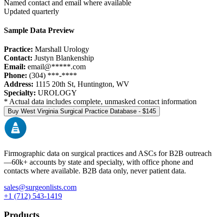
Named contact and email where available
Updated quarterly
Sample Data Preview
Practice:
Marshall Urology
Contact:
Justyn Blankenship
Email:
email@*****.com
Phone:
(304) ***-****
Address:
1115 20th St
,
Huntington
,
WV
Specialty:
UROLOGY
* Actual data includes complete, unmasked contact information
Buy
West Virginia
Surgical Practice Database - $
145
Firmographic data on surgical practices and ASCs for B2B outreach
—
60k+
accounts by state and specialty, with office phone and
contacts where available. B2B data only, never patient data.
sales@surgeonlists.com
+1 (712) 543-1419
Products