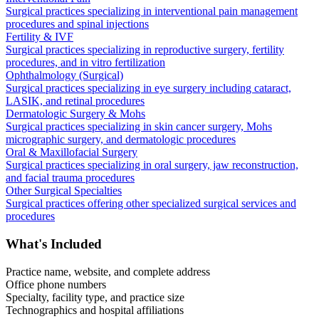
Surgical practices specializing in interventional pain management
procedures and spinal injections
Fertility & IVF
Surgical practices specializing in reproductive surgery, fertility
procedures, and in vitro fertilization
Ophthalmology (Surgical)
Surgical practices specializing in eye surgery including cataract,
LASIK, and retinal procedures
Dermatologic Surgery & Mohs
Surgical practices specializing in skin cancer surgery, Mohs
micrographic surgery, and dermatologic procedures
Oral & Maxillofacial Surgery
Surgical practices specializing in oral surgery, jaw reconstruction,
and facial trauma procedures
Other Surgical Specialties
Surgical practices offering other specialized surgical services and
procedures
What's Included
Practice name, website, and complete address
Office phone numbers
Specialty, facility type, and practice size
Technographics and hospital affiliations