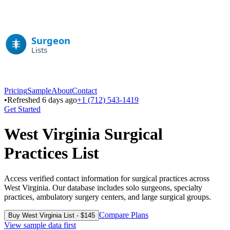
Pricing
Sample
About
Contact
•
Refreshed 6 days ago
+1 (712) 543-1419
Get Started
West Virginia
Surgical
Practices List
Access verified contact information for surgical practices across
West Virginia
. Our database includes solo surgeons, specialty
practices, ambulatory surgery centers, and large surgical groups.
Compare Plans
Buy
West Virginia
List - $
145
View sample data first