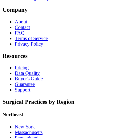
Company
About
Contact
FAQ
Terms of Service
Privacy Policy
Resources
Pricing
Data Quality
Buyer's Guide
Guarantee
Support
Surgical Practices by Region
Northeast
New York
Massachusetts
Pennsylvania