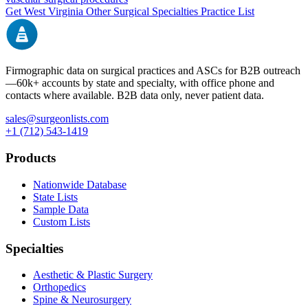
Get
West Virginia
Other Surgical Specialties
Practice List
Firmographic data on surgical practices and ASCs for B2B outreach
—
60k+
accounts by state and specialty, with office phone and
contacts where available. B2B data only, never patient data.
sales@surgeonlists.com
+1 (712) 543-1419
Products
Nationwide Database
State Lists
Sample Data
Custom Lists
Specialties
Aesthetic & Plastic Surgery
Orthopedics
Spine & Neurosurgery