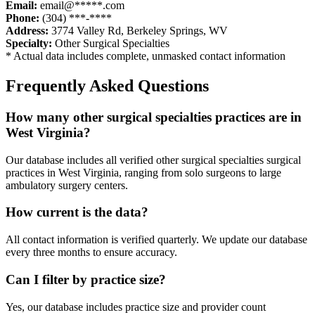
Email:
email@*****.com
Phone:
(304) ***-****
Address:
3774 Valley Rd
,
Berkeley Springs
,
WV
Specialty:
Other Surgical Specialties
* Actual data includes complete, unmasked contact information
Frequently Asked Questions
How many
other surgical specialties
practices are in
West Virginia
?
Our database includes all verified
other surgical specialties
surgical
practices in
West Virginia
, ranging from solo surgeons to large
ambulatory surgery centers.
How current is the data?
All contact information is verified quarterly. We update our database
every three months to ensure accuracy.
Can I filter by practice size?
Yes, our database includes practice size and provider count