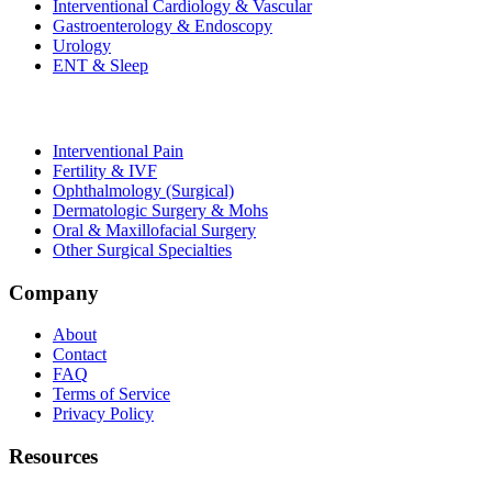
Interventional Cardiology & Vascular
Gastroenterology & Endoscopy
Urology
ENT & Sleep
Interventional Pain
Fertility & IVF
Ophthalmology (Surgical)
Dermatologic Surgery & Mohs
Oral & Maxillofacial Surgery
Other Surgical Specialties
Company
About
Contact
FAQ
Terms of Service
Privacy Policy
Resources