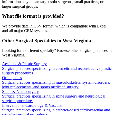
information so you can target solo surgeons, small practices, or
larger surgical groups.
What file format is provided?
We provide data in CSV format, which is compatible with Excel
and all major CRM systems.
Other Surgical Specialties in
West Virginia
Looking for a different specialty? Browse other surgical practices in
West Virginia
.
Aesthetic & Plastic Surgery
Surgical practices specializing in cosmetic and reconstructive plastic
surgery procedures
Orthopedics
Surgical practices specializing in musculoskeletal system disorders,
joint replacements, and sports medicine surgery
Spine & Neurosurgery
Surgical practices specializing in spine surgery and neurological
surgical procedures
Interventional Cardiology & Vascular
Surgical practices specializing in catheter-based cardiovascular and
vascular surgical procedures