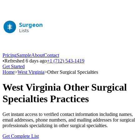
Pricing
Sample
About
Contact
•
Refreshed 6 days ago
+1 (712) 543-1419
Get Started
Home
>
West Virginia
>
Other Surgical Specialties
West Virginia
Other Surgical
Specialties
Practices
Get instant access to verified contact information including names,
email addresses, phone numbers, and mailing addresses for surgical
professionals specializing in
other surgical specialties
.
Get Complete List