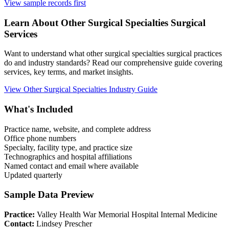
View sample records first
Learn About
Other Surgical Specialties
Surgical
Services
Want to understand what
other surgical specialties
surgical practices
do and industry standards? Read our comprehensive guide covering
services, key terms, and market insights.
View
Other Surgical Specialties
Industry Guide
What's Included
Practice name, website, and complete address
Office phone numbers
Specialty, facility type, and practice size
Technographics and hospital affiliations
Named contact and email where available
Updated quarterly
Sample Data Preview
Practice:
Valley Health War Memorial Hospital Internal Medicine
Contact:
Lindsey Prescher