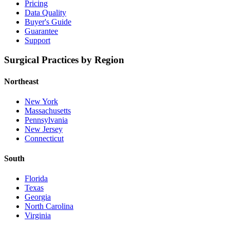
Pricing
Data Quality
Buyer's Guide
Guarantee
Support
Surgical Practices by Region
Northeast
New York
Massachusetts
Pennsylvania
New Jersey
Connecticut
South
Florida
Texas
Georgia
North Carolina
Virginia