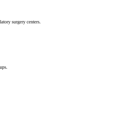
latory surgery centers.
oups.