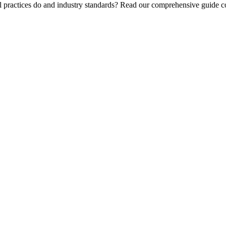
l practices do and industry standards? Read our comprehensive guide co