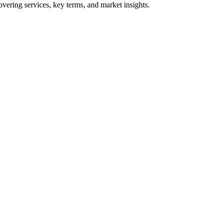
vering services, key terms, and market insights.