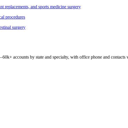
oint replacements, and sports medicine surgery
ical procedures
estinal surgery
 —
60k+
accounts by state and specialty, with office phone and contacts 