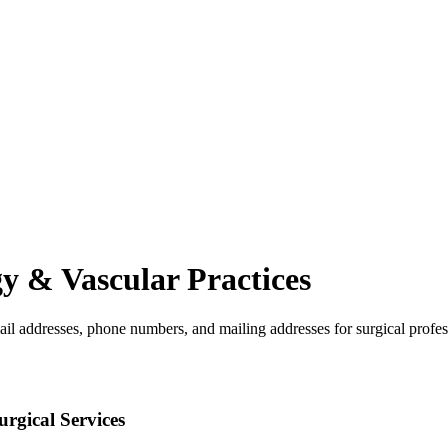
gy & Vascular
Practices
ail addresses, phone numbers, and mailing addresses for surgical profes
rgical Services