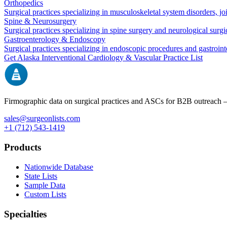
Orthopedics
Surgical practices specializing in musculoskeletal system disorders, j
Spine & Neurosurgery
Surgical practices specializing in spine surgery and neurological surg
Gastroenterology & Endoscopy
Surgical practices specializing in endoscopic procedures and gastroint
Get
Alaska
Interventional Cardiology & Vascular
Practice List
Firmographic data on surgical practices and ASCs for B2B outreach
sales@surgeonlists.com
+1 (712) 543-1419
Products
Nationwide Database
State Lists
Sample Data
Custom Lists
Specialties