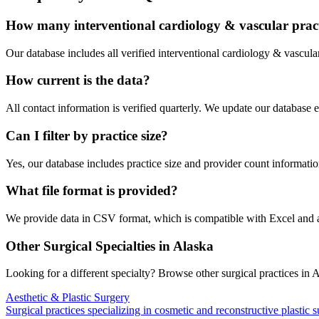
How many
interventional cardiology & vascular
pract
Our database includes all verified
interventional cardiology & vascula
How current is the data?
All contact information is verified quarterly. We update our database 
Can I filter by practice size?
Yes, our database includes practice size and provider count information
What file format is provided?
We provide data in CSV format, which is compatible with Excel and
Other Surgical Specialties in
Alaska
Looking for a different specialty? Browse other surgical practices in
A
Aesthetic & Plastic Surgery
Surgical practices specializing in cosmetic and reconstructive plastic 