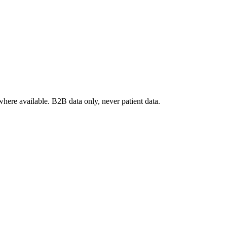
where available. B2B data only, never patient data.