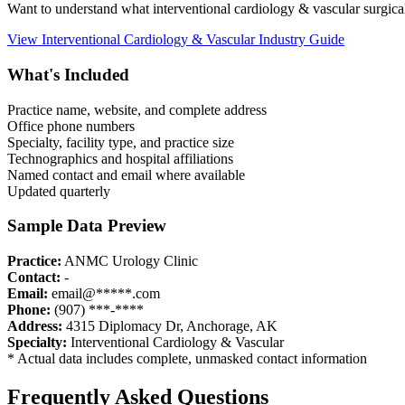
Want to understand what
interventional cardiology & vascular
surgica
View
Interventional Cardiology & Vascular
Industry Guide
What's Included
Practice name, website, and complete address
Office phone numbers
Specialty, facility type, and practice size
Technographics and hospital affiliations
Named contact and email where available
Updated quarterly
Sample Data Preview
Practice:
ANMC Urology Clinic
Contact:
-
Email:
email@*****.com
Phone:
(907) ***-****
Address:
4315 Diplomacy Dr
,
Anchorage
,
AK
Specialty:
Interventional Cardiology & Vascular
* Actual data includes complete, unmasked contact information
Frequently Asked Questions