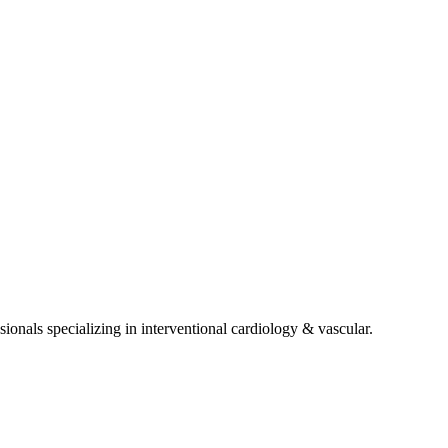
sionals specializing in
interventional cardiology & vascular
.