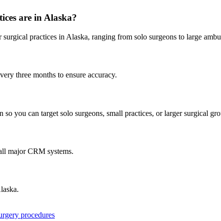
ices are in
Alaska
?
r
surgical practices in
Alaska
, ranging from solo surgeons to large ambu
every three months to ensure accuracy.
 so you can target solo surgeons, small practices, or larger surgical gr
 all major CRM systems.
laska
.
surgery procedures