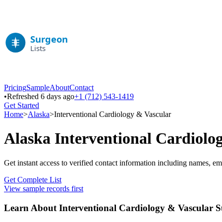
Pricing
Sample
About
Contact
•
Refreshed 6 days ago
+1 (712) 543-1419
Get Started
Home
>
Alaska
>
Interventional Cardiology & Vascular
Alaska
Interventional Cardiolo
Get instant access to verified contact information including names, em
Get Complete List
View sample records first
Learn About
Interventional Cardiology & Vascular
Su