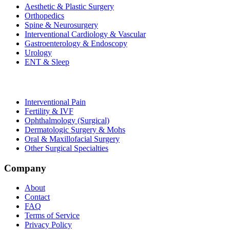
Aesthetic & Plastic Surgery
Orthopedics
Spine & Neurosurgery
Interventional Cardiology & Vascular
Gastroenterology & Endoscopy
Urology
ENT & Sleep
Interventional Pain
Fertility & IVF
Ophthalmology (Surgical)
Dermatologic Surgery & Mohs
Oral & Maxillofacial Surgery
Other Surgical Specialties
Company
About
Contact
FAQ
Terms of Service
Privacy Policy