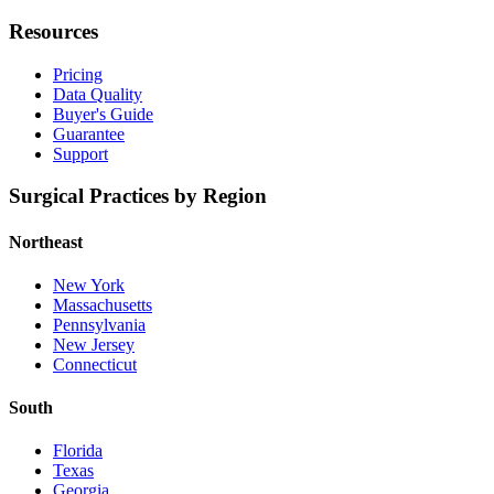
Resources
Pricing
Data Quality
Buyer's Guide
Guarantee
Support
Surgical Practices by Region
Northeast
New York
Massachusetts
Pennsylvania
New Jersey
Connecticut
South
Florida
Texas
Georgia