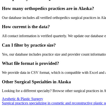
How many
orthopedics
practices are in
Alaska
?
Our database includes all verified
orthopedics
surgical practices in
Ala
How current is the data?
All contact information is verified quarterly. We update our database 
Can I filter by practice size?
Yes, our database includes practice size and provider count information
What file format is provided?
We provide data in CSV format, which is compatible with Excel and
Other Surgical Specialties in
Alaska
Looking for a different specialty? Browse other surgical practices in
A
Aesthetic & Plastic Surgery
Surgical practices specializing in cosmetic and reconstructive plastic 