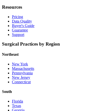
Resources
Pricing
Data Quality
Buyer's Guide
Guarantee
Support
Surgical Practices by Region
Northeast
New York
Massachusetts
Pennsylvania
New Jersey
Connecticut
South
Florida
Texas
Georgia