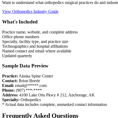
Want to understand what
orthopedics
surgical practices do and indust
View
Orthopedics
Industry Guide
What's Included
Practice name, website, and complete address
Office phone numbers
Specialty, facility type, and practice size
Technographics and hospital affiliations
Named contact and email where available
Updated quarterly
Sample Data Preview
Practice:
Alaska Spine Center
Contact:
Brion Beerle
Email:
email@*****.com
Phone:
(907) ***-****
Address:
4100 Lake Otis Pkwy # 212
,
Anchorage
,
AK
Specialty:
Orthopedics
* Actual data includes complete, unmasked contact information
Frequently Asked Questions