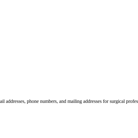
ail addresses, phone numbers, and mailing addresses for surgical profes