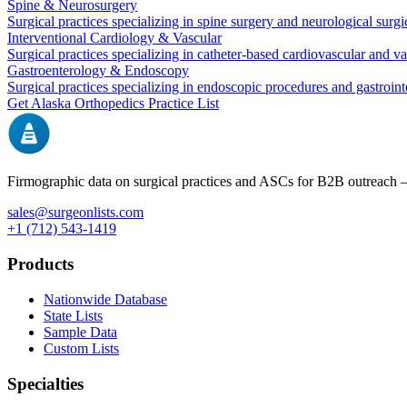
Spine & Neurosurgery
Surgical practices specializing in spine surgery and neurological surg
Interventional Cardiology & Vascular
Surgical practices specializing in catheter-based cardiovascular and v
Gastroenterology & Endoscopy
Surgical practices specializing in endoscopic procedures and gastroint
Get
Alaska
Orthopedics
Practice List
Firmographic data on surgical practices and ASCs for B2B outreach
sales@surgeonlists.com
+1 (712) 543-1419
Products
Nationwide Database
State Lists
Sample Data
Custom Lists
Specialties