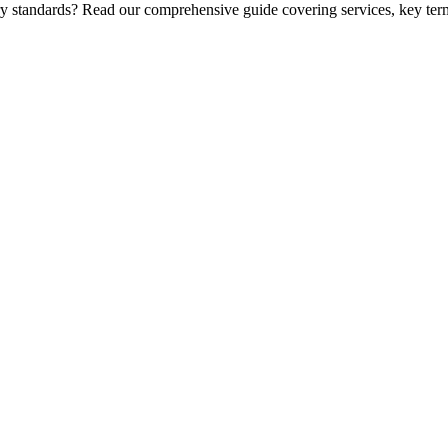
ry standards? Read our comprehensive guide covering services, key term