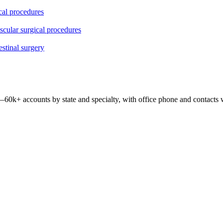
ical procedures
ascular surgical procedures
estinal surgery
 —
60k+
accounts by state and specialty, with office phone and contacts 