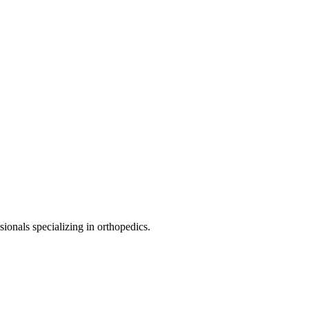
sionals specializing in
orthopedics
.