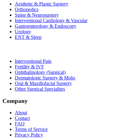
Aesthetic & Plastic Surgery
Orthopedics
Spine & Neurosurgery
Interventional Cardiology & Vascular
Gastroenterology & Endoscopy
Urology
ENT & Sleep
Interventional Pain
Fertility & IVF
Ophthalmology (Surgical)
Dermatologic Surgery & Mohs
Oral & Maxillofacial Surgery
Other Surgical Specialties
Company
About
Contact
FAQ
Terms of Service
Privacy Policy