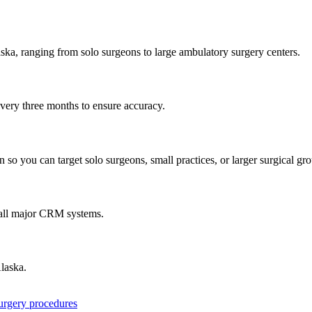
ska
, ranging from solo surgeons to large ambulatory surgery centers.
every three months to ensure accuracy.
 so you can target solo surgeons, small practices, or larger surgical gr
 all major CRM systems.
laska
.
surgery procedures