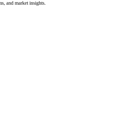
s, and market insights.