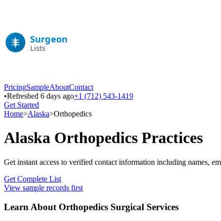
Pricing
Sample
About
Contact
•
Refreshed 6 days ago
+1 (712) 543-1419
Get Started
Home
>
Alaska
>
Orthopedics
Alaska
Orthopedics
Practices
Get instant access to verified contact information including names, em
Get Complete List
View sample records first
Learn About
Orthopedics
Surgical Services