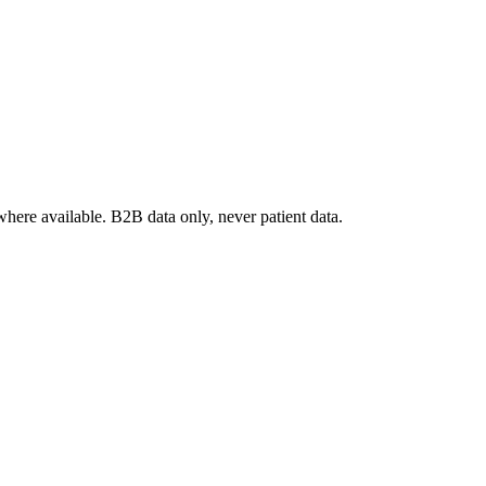
where available. B2B data only, never patient data.