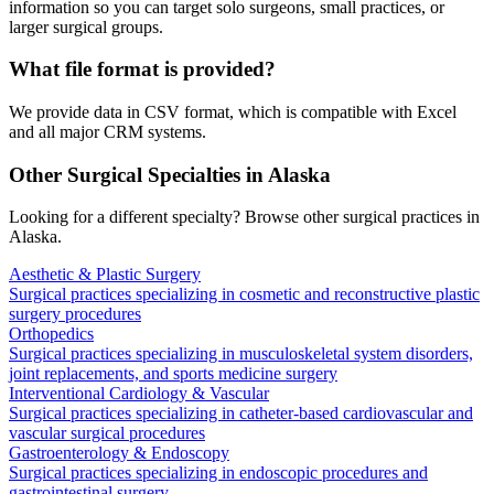
information so you can target solo surgeons, small practices, or
larger surgical groups.
What file format is provided?
We provide data in CSV format, which is compatible with Excel
and all major CRM systems.
Other Surgical Specialties in
Alaska
Looking for a different specialty? Browse other surgical practices in
Alaska
.
Aesthetic & Plastic Surgery
Surgical practices specializing in cosmetic and reconstructive plastic
surgery procedures
Orthopedics
Surgical practices specializing in musculoskeletal system disorders,
joint replacements, and sports medicine surgery
Interventional Cardiology & Vascular
Surgical practices specializing in catheter-based cardiovascular and
vascular surgical procedures
Gastroenterology & Endoscopy
Surgical practices specializing in endoscopic procedures and
gastrointestinal surgery