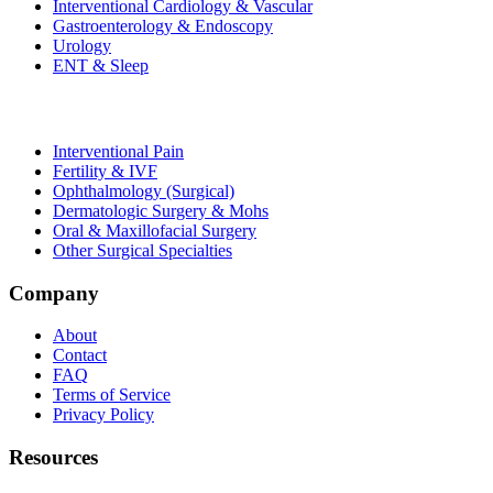
Interventional Cardiology & Vascular
Gastroenterology & Endoscopy
Urology
ENT & Sleep
Interventional Pain
Fertility & IVF
Ophthalmology (Surgical)
Dermatologic Surgery & Mohs
Oral & Maxillofacial Surgery
Other Surgical Specialties
Company
About
Contact
FAQ
Terms of Service
Privacy Policy
Resources