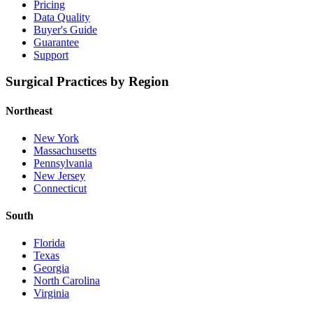
Pricing
Data Quality
Buyer's Guide
Guarantee
Support
Surgical Practices by Region
Northeast
New York
Massachusetts
Pennsylvania
New Jersey
Connecticut
South
Florida
Texas
Georgia
North Carolina
Virginia