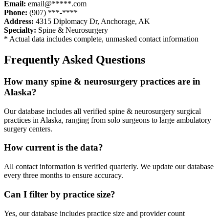
Email:
email@*****.com
Phone:
(907) ***-****
Address:
4315 Diplomacy Dr
,
Anchorage
,
AK
Specialty:
Spine & Neurosurgery
* Actual data includes complete, unmasked contact information
Frequently Asked Questions
How many
spine & neurosurgery
practices are in
Alaska
?
Our database includes all verified
spine & neurosurgery
surgical
practices in
Alaska
, ranging from solo surgeons to large ambulatory
surgery centers.
How current is the data?
All contact information is verified quarterly. We update our database
every three months to ensure accuracy.
Can I filter by practice size?
Yes, our database includes practice size and provider count