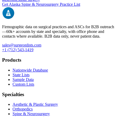
Get
Alaska
Spine & Neurosurgery
Practice List
Firmographic data on surgical practices and ASCs for B2B outreach
—
60k+
accounts by state and specialty, with office phone and
contacts where available. B2B data only, never patient data.
sales@surgeonlists.com
+1 (712) 543-1419
Products
Nationwide Database
State Lists
Sample Data
Custom Lists
Specialties
Aesthetic & Plastic Surgery
Orthopedics
Spine & Neurosurgery