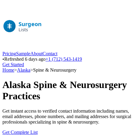
Pricing
Sample
About
Contact
•
Refreshed 6 days ago
+1 (712) 543-1419
Get Started
Home
>
Alaska
>
Spine & Neurosurgery
Alaska
Spine & Neurosurgery
Practices
Get instant access to verified contact information including names,
email addresses, phone numbers, and mailing addresses for surgical
professionals specializing in
spine & neurosurgery
.
Get Complete List