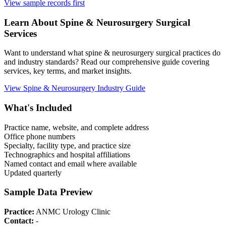
View sample records first
Learn About
Spine & Neurosurgery
Surgical
Services
Want to understand what
spine & neurosurgery
surgical practices do
and industry standards? Read our comprehensive guide covering
services, key terms, and market insights.
View
Spine & Neurosurgery
Industry Guide
What's Included
Practice name, website, and complete address
Office phone numbers
Specialty, facility type, and practice size
Technographics and hospital affiliations
Named contact and email where available
Updated quarterly
Sample Data Preview
Practice:
ANMC Urology Clinic
Contact:
-